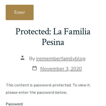
Protected: La Familia
Pesina
Post
By
irememberfamilyblog
author
Post
November 3, 2020
date
This content is password-protected. To view it,
please enter the password below.
Password: