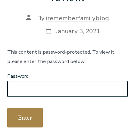
Post
By
irememberfamilyblog
author
Post
January 3, 2021
date
This content is password-protected. To view it,
please enter the password below.
Password: