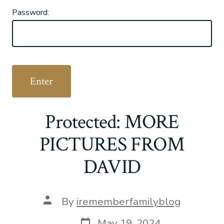
Password:
Protected: MORE
PICTURES FROM
DAVID
Post
By
irememberfamilyblog
author
Post
May 19, 2024