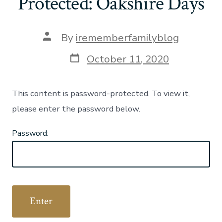
Protected: Oakshire Days
Post
By
irememberfamilyblog
author
Post
October 11, 2020
date
This content is password-protected. To view it,
please enter the password below.
Password: