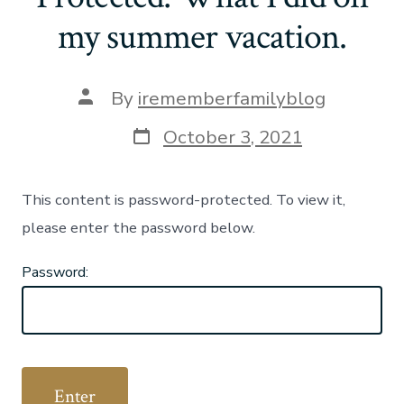
my summer vacation.
Post
By
irememberfamilyblog
author
Post
October 3, 2021
date
This content is password-protected. To view it,
please enter the password below.
Password: