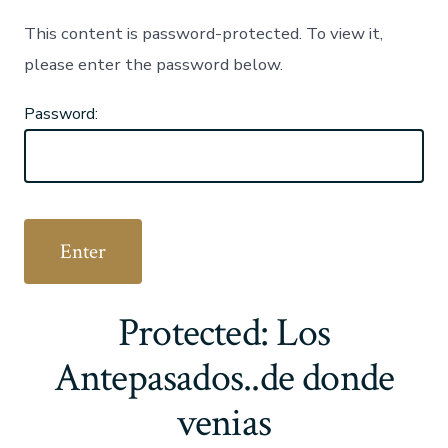
This content is password-protected. To view it,
please enter the password below.
Password:
Protected: Los
Antepasados..de donde
venias