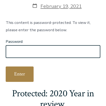
author
Post
February 19, 2021
date
This content is password-protected. To view it,
please enter the password below.
Password:
Protected: 2020 Year in
review.