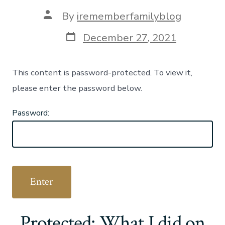
Post
By
irememberfamilyblog
author
Post
December 27, 2021
date
This content is password-protected. To view it,
please enter the password below.
Password:
Protected: What I did on