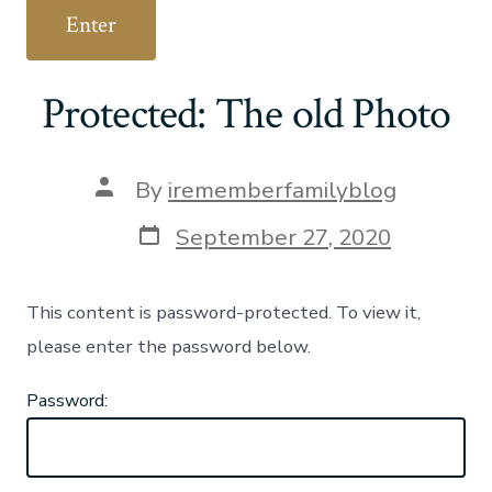
Protected: The old Photo
Post
By
irememberfamilyblog
author
Post
September 27, 2020
date
This content is password-protected. To view it,
please enter the password below.
Password: