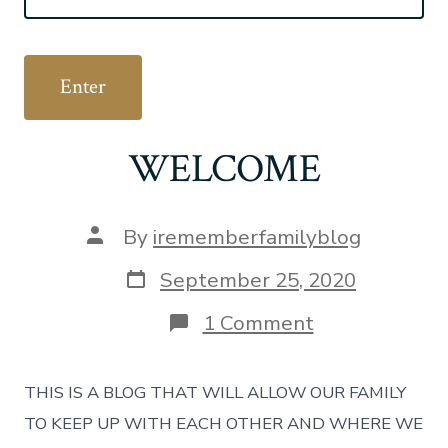
WELCOME
Post
By
irememberfamilyblog
author
Post
September 25, 2020
date
on
1 Comment
WELCOME
THIS IS A BLOG THAT WILL ALLOW OUR FAMILY
TO KEEP UP WITH EACH OTHER AND WHERE WE