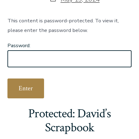
date
This content is password-protected. To view it,
please enter the password below.
Password:
Protected: David’s
Scrapbook