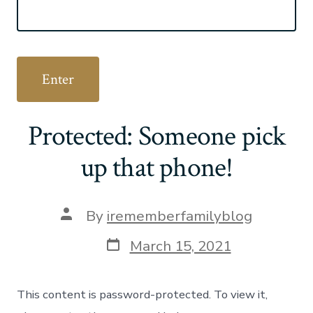
Protected: Someone pick
up that phone!
Post
By
irememberfamilyblog
author
Post
March 15, 2021
date
This content is password-protected. To view it,