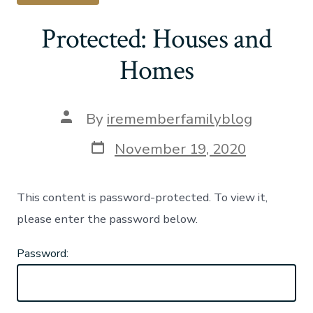
Protected: Houses and
Homes
Post
By
irememberfamilyblog
author
Post
November 19, 2020
date
This content is password-protected. To view it,
please enter the password below.
Password: