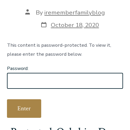
Post
By
irememberfamilyblog
author
Post
October 18, 2020
date
This content is password-protected. To view it,
please enter the password below.
Password: