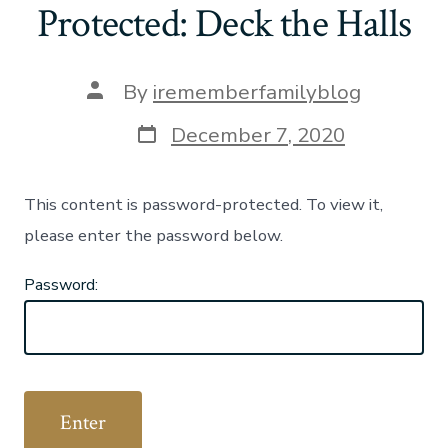
Protected: Deck the Halls
Post
By
irememberfamilyblog
author
Post
December 7, 2020
date
This content is password-protected. To view it,
please enter the password below.
Password: