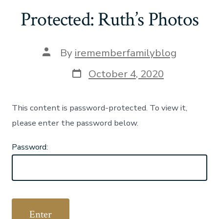
Protected: Ruth’s Photos
Post
By
irememberfamilyblog
author
Post
October 4, 2020
date
This content is password-protected. To view it,
please enter the password below.
Password: