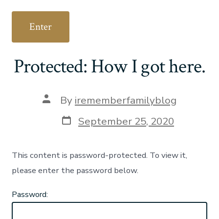
Protected: How I got here.
Post
By
irememberfamilyblog
author
Post
September 25, 2020
date
This content is password-protected. To view it,
please enter the password below.
Password: