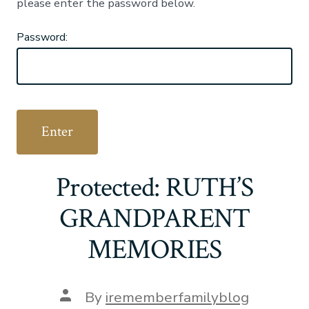
please enter the password below.
Password:
Protected: RUTH’S
GRANDPARENT
MEMORIES
Post
By
irememberfamilyblog