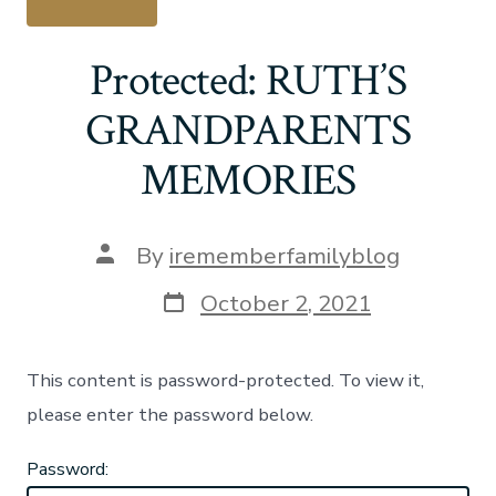
Protected: RUTH’S
GRANDPARENTS
MEMORIES
Post
By
irememberfamilyblog
author
Post
October 2, 2021
date
This content is password-protected. To view it,
please enter the password below.
Password: