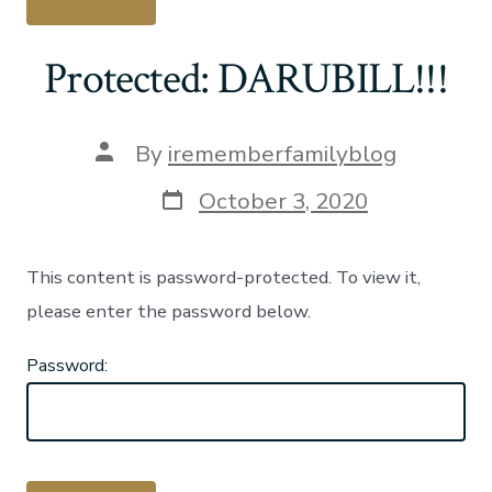
Protected: DARUBILL!!!
Post
By
irememberfamilyblog
author
Post
October 3, 2020
date
This content is password-protected. To view it,
please enter the password below.
Password: