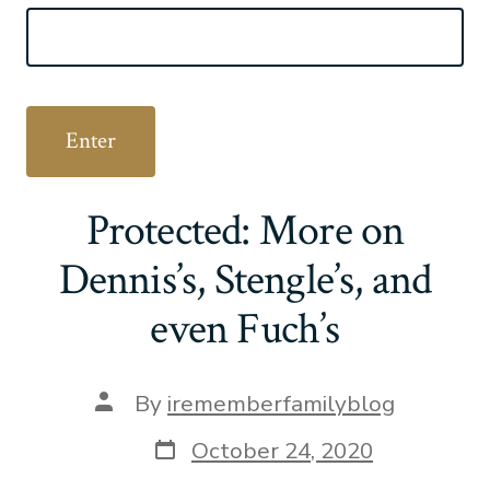
Protected: More on
Dennis’s, Stengle’s, and
even Fuch’s
Post
By
irememberfamilyblog
author
Post
October 24, 2020
date