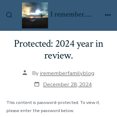
Skip
to
I remember.....
content
Search
Me
Toggle
Protected: 2024 year in
review.
Post
By
irememberfamilyblog
author
Post
December 28, 2024
date
This content is password-protected. To view it,
please enter the password below.